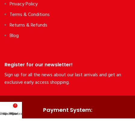
Privacy Policy
Terms & Conditions
Returns & Refunds
Blog
Register for our newsletter!
Sign up for all the news about our last arrivals and get an
exclusive early access shopping.
0
Payment System:
Shop
Wishlist
My account
Cart