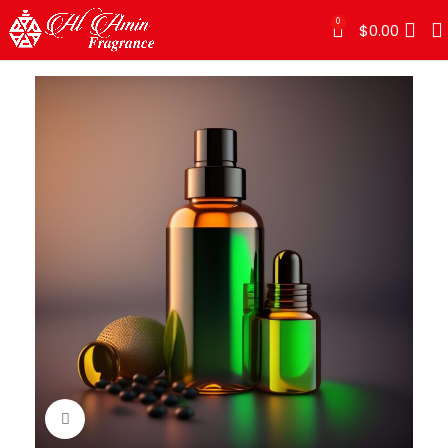
0
$
0.00
Click to enlarge