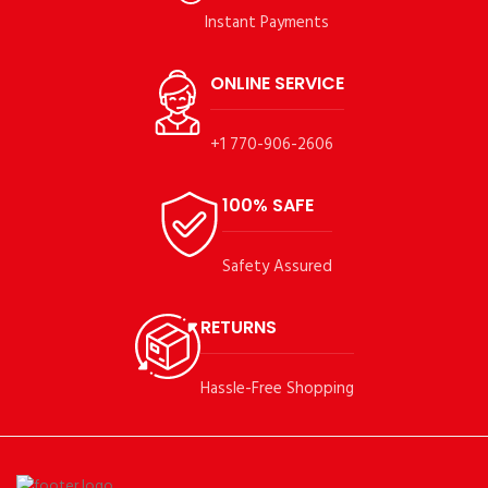
Instant Payments
ONLINE SERVICE
+1 770-906-2606
100% SAFE
Safety Assured
RETURNS
Hassle-Free Shopping