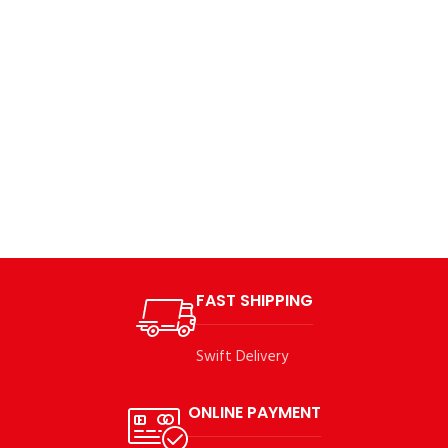
FAST SHIPPING
Swift Delivery
ONLINE PAYMENT