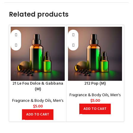
Related products
21 Le Fou Dolce & Gabbana
212 Pop (M)
(M)
Fragrance & Body Oils
,
Men's
Fragrance & Body Oils
,
Men's
$
5.00
$
5.00
ADD TO CART
ADD TO CART