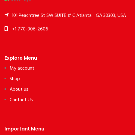
101 Peachtree St SW SUITE # C Atlanta
GA 30303, USA
+1 770-906-2606
Explore Menu
My account
Shop
About us
Contact Us
Important Menu