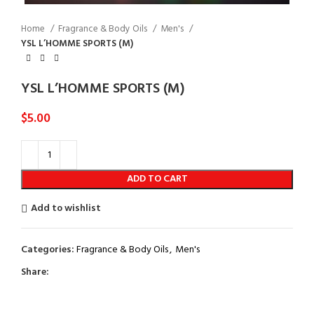
Home
Fragrance & Body Oils
Men's
YSL L’HOMME SPORTS (M)
YSL L’HOMME SPORTS (M)
$
5.00
ADD TO CART
Add to wishlist
Categories:
Fragrance & Body Oils
,
Men's
Share: