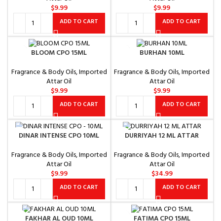
$
9.99
$
9.99
ADD TO CART
ADD TO CART
BLOOM CPO 15ML
BURHAN 10ML
Fragrance & Body Oils
,
Imported
Fragrance & Body Oils
,
Imported
Attar Oil
Attar Oil
$
9.99
$
9.99
ADD TO CART
ADD TO CART
DINAR INTENSE CPO 10ML
DURRIYAH 12 ML ATTAR
Fragrance & Body Oils
,
Imported
Fragrance & Body Oils
,
Imported
Attar Oil
Attar Oil
$
9.99
$
34.99
ADD TO CART
ADD TO CART
FAKHAR AL OUD 10ML
FATIMA CPO 15ML