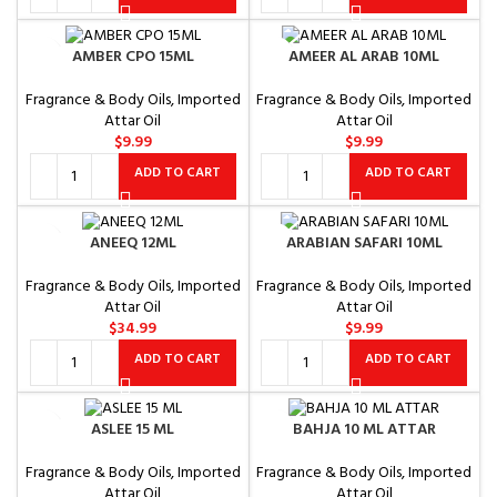
AMBER CPO 15ML
AMEER AL ARAB 10ML
Fragrance & Body Oils
,
Imported
Fragrance & Body Oils
,
Imported
Attar Oil
Attar Oil
$
9.99
$
9.99
ADD TO CART
ADD TO CART
ANEEQ 12ML
ARABIAN SAFARI 10ML
Fragrance & Body Oils
,
Imported
Fragrance & Body Oils
,
Imported
Attar Oil
Attar Oil
$
34.99
$
9.99
ADD TO CART
ADD TO CART
ASLEE 15 ML
BAHJA 10 ML ATTAR
Fragrance & Body Oils
,
Imported
Fragrance & Body Oils
,
Imported
Attar Oil
Attar Oil