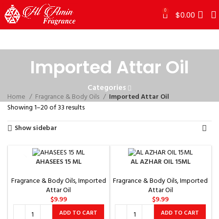
0
$
0.00
Imported Attar Oil
Categories
Home
Fragrance & Body Oils
Imported Attar Oil
Showing 1–20 of 33 results
Show sidebar
AHASEES 15 ML
AL AZHAR OIL 15ML
Fragrance & Body Oils
,
Imported
Fragrance & Body Oils
,
Imported
Attar Oil
Attar Oil
$
9.99
$
9.99
ADD TO CART
ADD TO CART