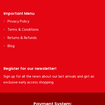
Important Menu
Privacy Policy
Terms & Conditions
Returns & Refunds
Blog
Register for our newsletter!
Sign up for all the news about our last arrivals and get an
exclusive early access shopping.
Payment System: