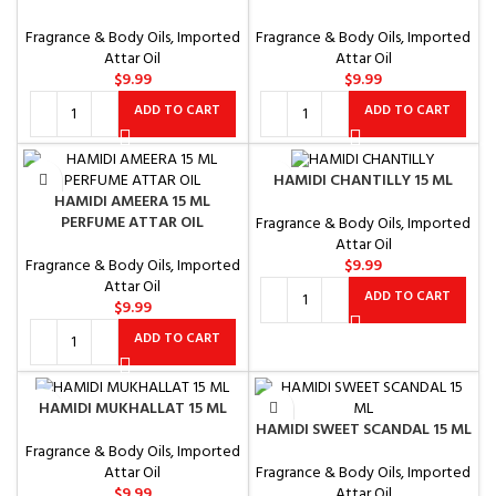
Fragrance & Body Oils
,
Imported
Fragrance & Body Oils
,
Imported
Attar Oil
Attar Oil
$
9.99
$
9.99
ADD TO CART
ADD TO CART
HAMIDI CHANTILLY 15 ML
HAMIDI AMEERA 15 ML
PERFUME ATTAR OIL
Fragrance & Body Oils
,
Imported
Attar Oil
Fragrance & Body Oils
,
Imported
$
9.99
Attar Oil
ADD TO CART
$
9.99
ADD TO CART
HAMIDI MUKHALLAT 15 ML
HAMIDI SWEET SCANDAL 15 ML
Fragrance & Body Oils
,
Imported
Fragrance & Body Oils
,
Imported
Attar Oil
Attar Oil
$
9.99