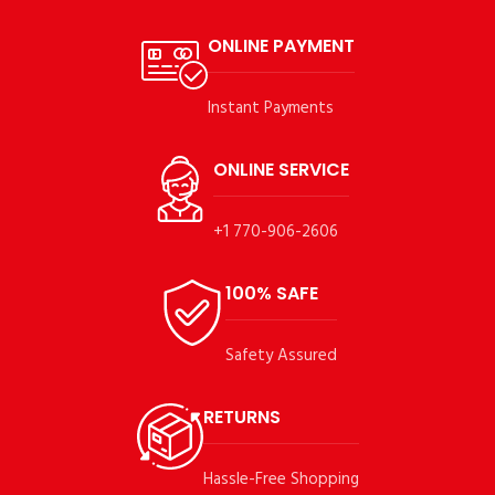
ONLINE PAYMENT
Instant Payments
ONLINE SERVICE
+1 770-906-2606
100% SAFE
Safety Assured
RETURNS
Hassle-Free Shopping