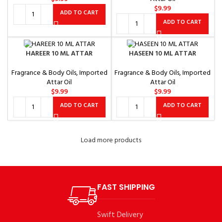
$
9.99
ADD TO CART
ADD TO CART
HAREER 10 ML ATTAR
HASEEN 10 ML ATTAR
Fragrance & Body Oils
,
Imported
Fragrance & Body Oils
,
Imported
Attar Oil
Attar Oil
$
9.99
$
9.99
ADD TO CART
ADD TO CART
Load more products
FAST SHIPPING
Swift Delivery