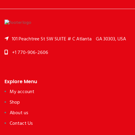
101 Peachtree St SW SUITE # C Atlanta
GA 30303, USA
+1 770-906-2606
Explore Menu
My account
Shop
About us
Contact Us