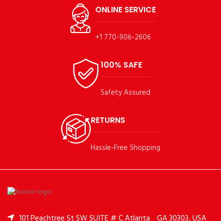
ONLINE SERVICE
+1 770-906-2606
100% SAFE
Safety Assured
RETURNS
Hassle-Free Shopping
101 Peachtree St SW SUITE # C Atlanta
GA 30303, USA