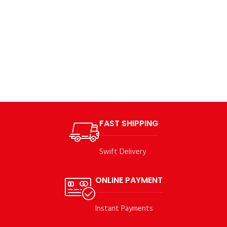
FAST SHIPPING
Swift Delivery
ONLINE PAYMENT
Instant Payments