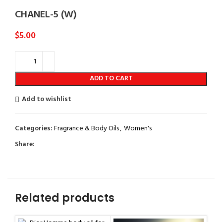
CHANEL-5 (W)
$
5.00
ADD TO CART
Add to wishlist
Categories:
Fragrance & Body Oils
,
Women's
Share:
Related products