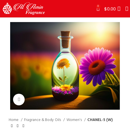
0
$
0.00
Click to enlarge
Home
Fragrance & Body Oils
Women's
CHANEL-5 (W)