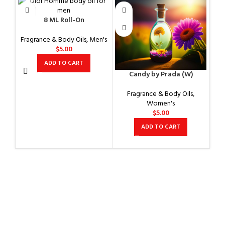
8 ML Roll-On
Fragrance & Body Oils
,
Men's
$
5.00
ADD TO CART
Candy by Prada (W)
Co
Fragrance & Body Oils
,
Women's
$
5.00
ADD TO CART