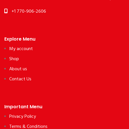
+1 770-906-2606
Explore Menu
My account
Shop
About us
Contact Us
Important Menu
Privacy Policy
Terms & Conditions